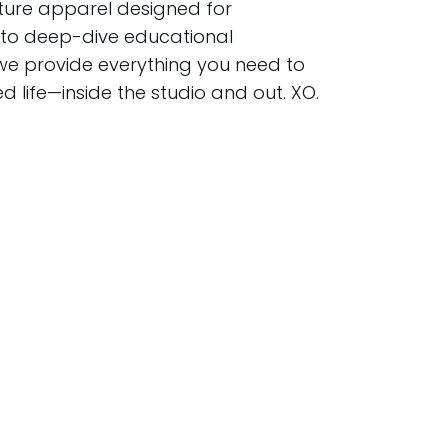
ture apparel designed for
o deep-dive educational
we provide everything you need to
ed life—inside the studio and out. XO.