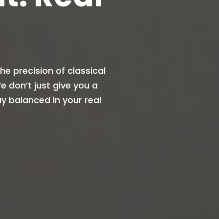
e precision of classical
 don’t just give you a
y balanced in your real