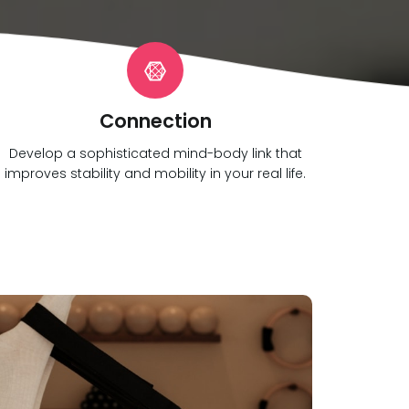
Connection
Develop a sophisticated mind-body link that
improves stability and mobility in your real life.