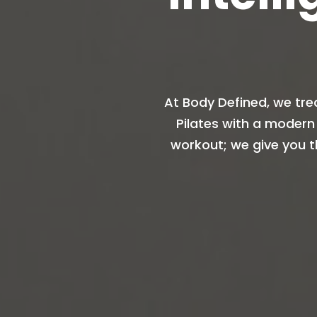
At Body Defined, we tre
Pilates with a modern
workout; we give you t