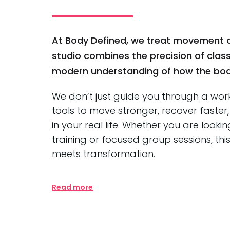
At Body Defined, we treat movement a
studio combines the precision of classi
modern understanding of how the body
We don’t just guide you through a wor
tools to move stronger, recover faste
in your real life. Whether you are lookin
training or focused group sessions, thi
meets transformation.
Read more