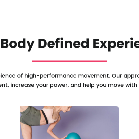
 Body Defined Experi
cience of high-performance movement. Our appro
ent, increase your power, and help you move with ef