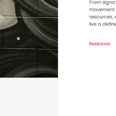
From signa
movement t
resources, 
live a defin
Read more