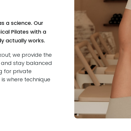
s a science. Our
cal Pilates with a
 actually works.
kout; we provide the
r, and stay balanced
g for private
s is where technique