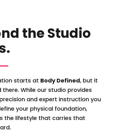
nd the Studio
s.
tion starts at
Body Defined
, but it
 there. While our studio provides
l precision and expert instruction you
efine your physical foundation,
s the lifestyle that carries that
ard.