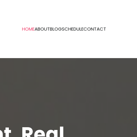
HOME
ABOUT
BLOG
SCHEDULE
CONTACT
t. Real