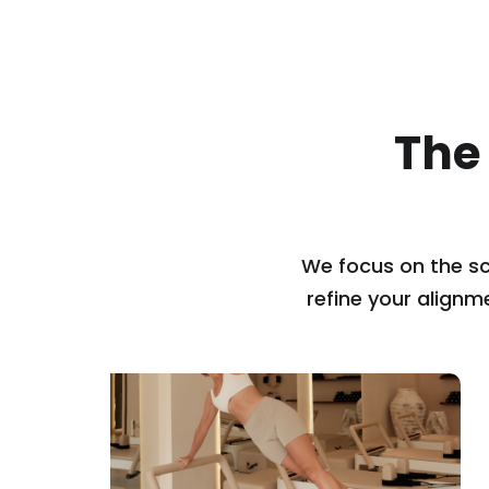
The
We focus on the s
refine your alignm