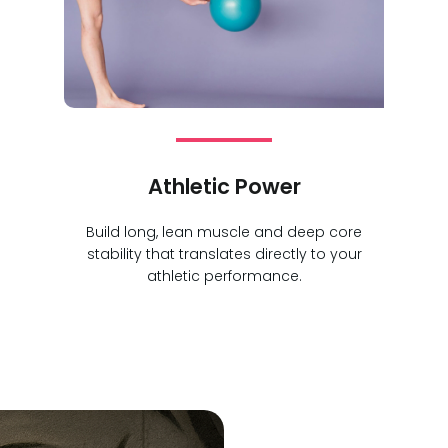
Athletic Power
Build long, lean muscle and deep core
stability that translates directly to your
athletic performance.