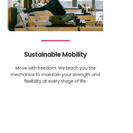
Sustainable Mobility
Move with freedom. We teach you the
mechanics to maintain your strength and
flexibility at every stage of life.