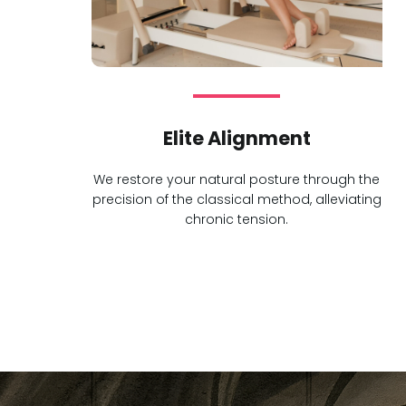
Elite Alignment
We restore your natural posture through the
precision of the classical method, alleviating
chronic tension.