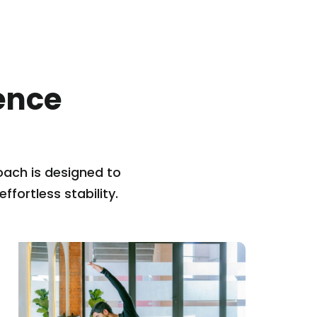
ence
ach is designed to
fortless stability.