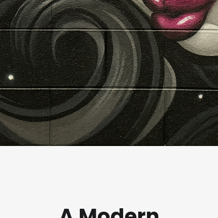
A Modern