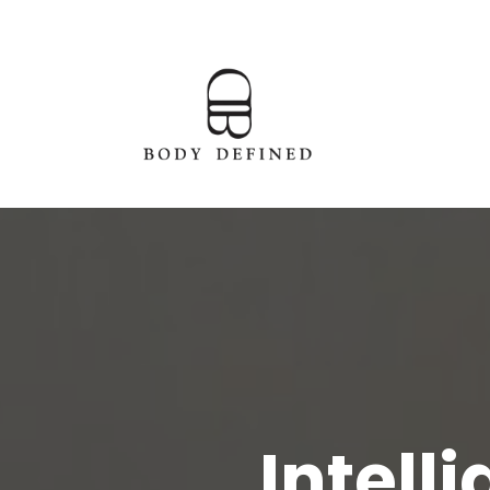
Intell