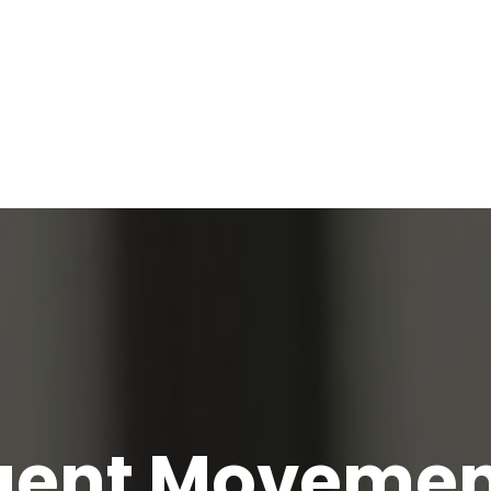
igent Movemen