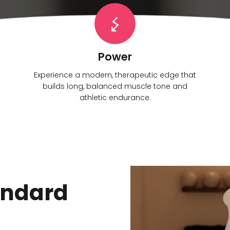
Power
Experience a modern, therapeutic edge that
builds long, balanced muscle tone and
athletic endurance.
andard