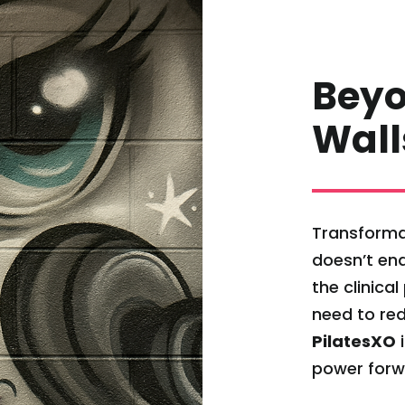
Beyo
Wall
Transforma
doesn’t end
the clinica
need to red
PilatesXO
i
power forw