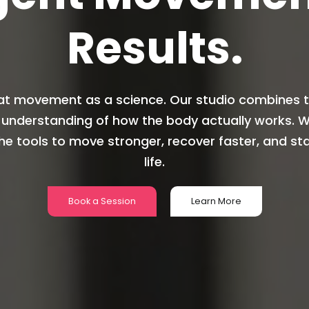
Results.
at movement as a science. Our studio combines th
 understanding of how the body actually works. We
he tools to move stronger, recover faster, and sta
life.
Book a Session
Learn More