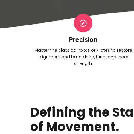
Precision
Master the classical roots of Pilates to restore
alignment and build deep, functional core
strength.
Defining the St
of Movement.