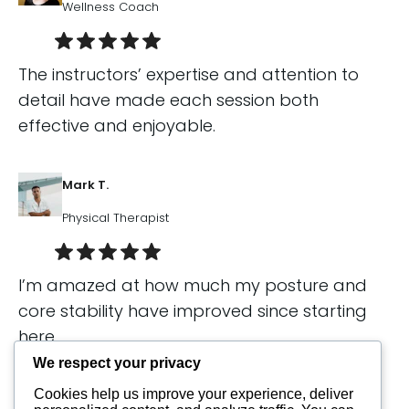
Wellness Coach
The instructors’ expertise and attention to
detail have made each session both
effective and enjoyable.
Mark T.
Physical Therapist
I’m amazed at how much my posture and
core stability have improved since starting
here.
We respect your privacy
Cookies help us improve your experience, deliver
Sophia L.