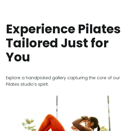
Experience Pilates
Tailored Just for
You
Explore a handpicked gallery capturing the core of our
Pilates studio’s spirit.