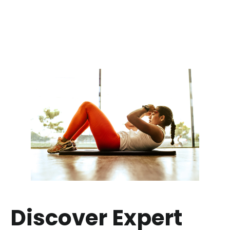
Discover Expert