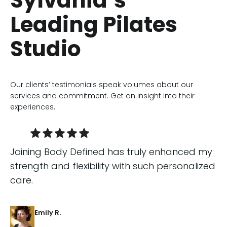
Sylvania’s
Leading Pilates
Studio
Our clients’ testimonials speak volumes about our
services and commitment. Get an insight into their
experiences.
Joining Body Defined has truly enhanced my
strength and flexibility with such personalized
care.
Emily R.