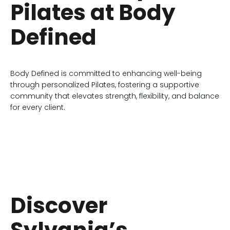
Pilates at Body
Defined
Body Defined is committed to enhancing well-being
through personalized Pilates, fostering a supportive
community that elevates strength, flexibility, and balance
for every client.
Discover