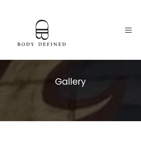
Gallery