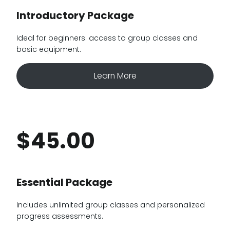
Introductory Package
Ideal for beginners: access to group classes and
basic equipment.
Learn More
$45.00
Essential Package
Includes unlimited group classes and personalized
progress assessments.