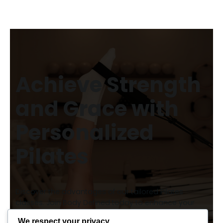
Achieve Strength
and Grace with
Personalized
Pilates
Discover the advantages of our tailored Pilates
classes. Join Body Defined today to enhance your
fitness journey and enjoy expert guidance every step
We respect your privacy