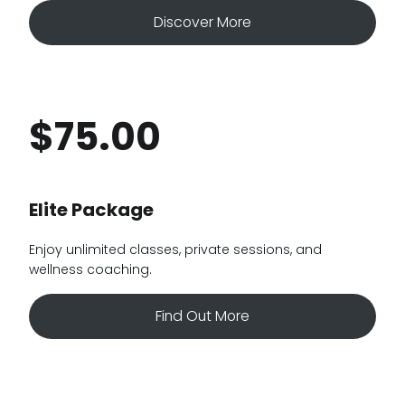
Discover More
$75.00
Elite Package
Enjoy unlimited classes, private sessions, and
wellness coaching.
Find Out More