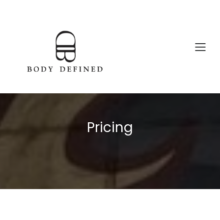
Pricing