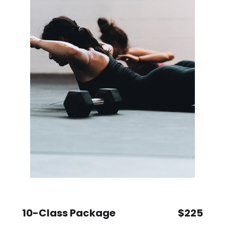
10-Class Package
$225