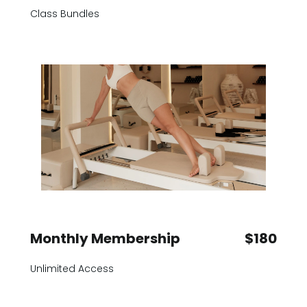
Class Bundles
Monthly Membership
$180
Unlimited Access