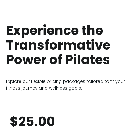
Experience the
Transformative
Power of Pilates
Explore our flexible pricing packages tailored to fit your
fitness journey and wellness goals.
$25.00