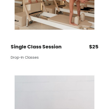
Single Class Session
$25
Drop-In Classes