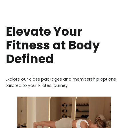
Elevate Your
Fitness at Body
Defined
Explore our class packages and membership options
tailored to your Pilates journey.