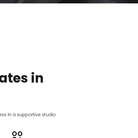
ates in
ness in a supportive studio