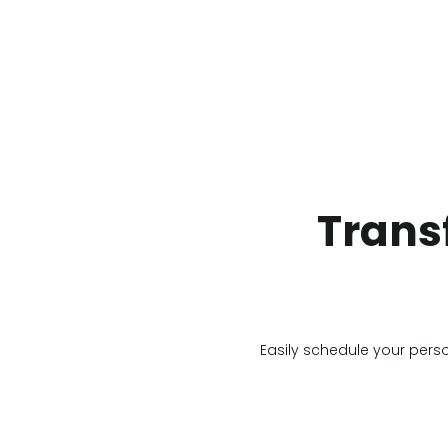
Trans
Easily schedule your pers