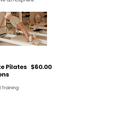
rtive atmosphere.
e Pilates
$60.00
ons
 Training