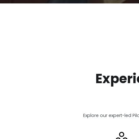
Experi
Explore our expert-led Pil