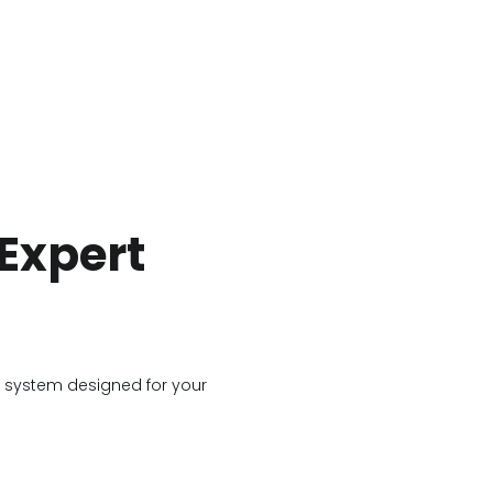
Expert
g system designed for your