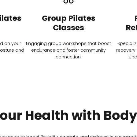
lates
Group Pilates
Classes
Re
ed on your
Engaging group workshops that boost
Speciali
posture and
endurance and foster community
recovery 
connection.
und
Your Health with Bod