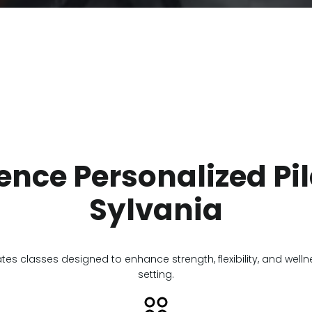
ence Personalized Pil
Sylvania
ates classes designed to enhance strength, flexibility, and well
setting.