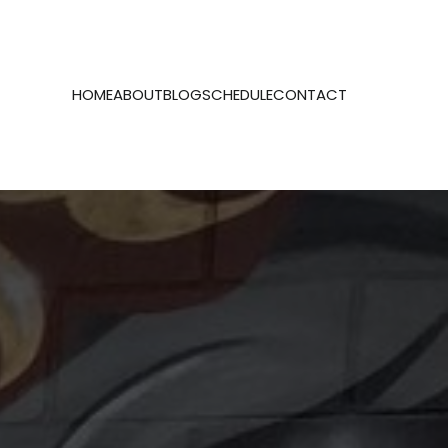
HOME
ABOUT
BLOG
SCHEDULE
CONTACT