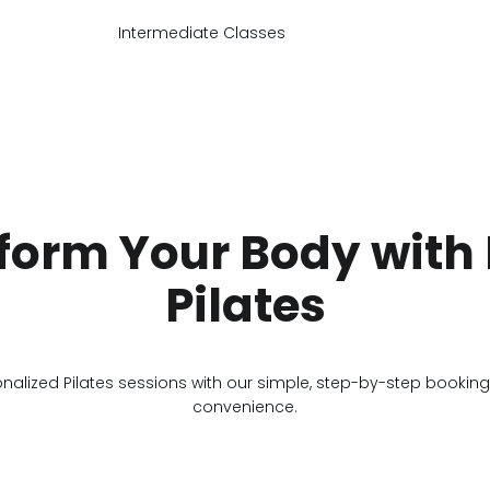
Intermediate Classes
form Your Body with 
Pilates
onalized Pilates sessions with our simple, step-by-step bookin
convenience.