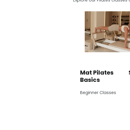
Explore our Pilates classes 
Mat Pilates
Basics
Beginner Classes