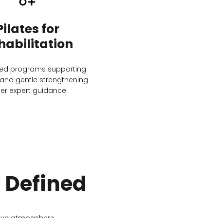
Pilates for
habilitation
zed programs supporting
and gentle strengthening
er expert guidance.
y Defined