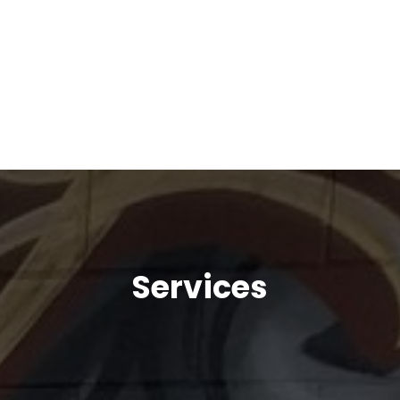
Services