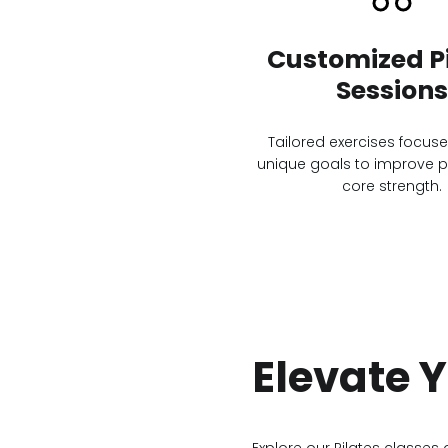
Customized Pi
Sessions
Tailored exercises focus
unique goals to improve 
core strength.
Elevate 