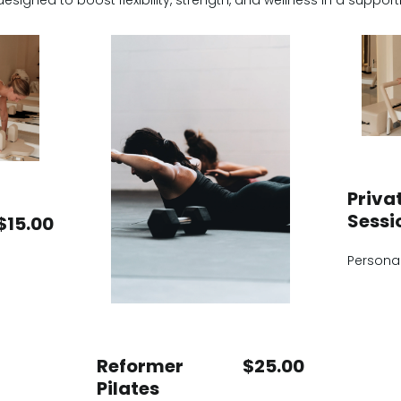
designed to boost flexibility, strength, and wellness in a suppo
Privat
Sessi
$15.00
Personal
Reformer
$25.00
Pilates